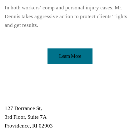
In both workers’ comp and personal injury cases, Mr.
Dennis takes aggressive action to protect clients’ rights
and get results.
Learn More
127 Dorrance St,
3rd Floor, Suite 7A
Providence, RI 02903