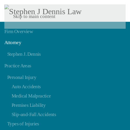
Skip to main content
Firm Overview
Attorney
Stephen J. Dennis
Practice Areas
Personal Injury
Auto Accidents
Medical Malpractice
Premises Liability
Slip-and-Fall Accidents
Types of Injuries