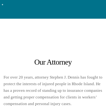
Attorney
Our Attorney
For over 20 years, attorney Stephen J. Dennis has fought to
protect the interests of injured people in Rhode Island. He
has a proven record of standing up to insurance companies
and getting proper compensation for clients in workers’
compensation and personal injury cases.