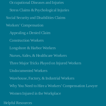
Occupational Diseases and Injuries
Stress Claims & Psychological Injuries
Social Security and Disabilities Claims
Workers’ Compensation
Appealing a Denied Claim
Construction Workers
Longshore & Harbor Workers
Nurses, Aides, & Healthcare Workers
Three Major Tricks Played on Injured Workers
Undocumented Workers
Warehouse, Factory, & Industrial Workers
Why You Need to Hire a Workers’ Compensation Lawyer
Women Injured in the Workplace
Helpful Resources