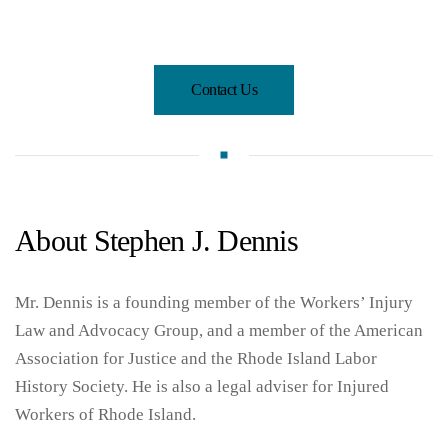
Contact Us
About Stephen J. Dennis
Mr. Dennis is a founding member of the Workers’ Injury
Law and Advocacy Group, and a member of the American
Association for Justice and the Rhode Island Labor
History Society. He is also a legal adviser for Injured
Workers of Rhode Island.