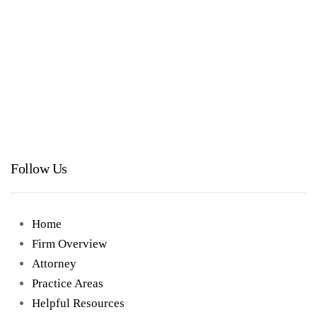
Follow Us
Home
Firm Overview
Attorney
Practice Areas
Helpful Resources