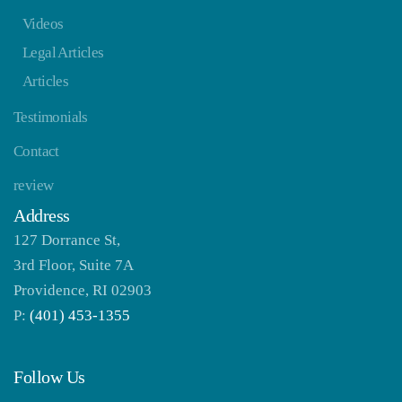
Videos
Legal Articles
Articles
Testimonials
Contact
review
Address
127 Dorrance St,
3rd Floor, Suite 7A
Providence, RI 02903
P:
(401) 453-1355
Follow Us