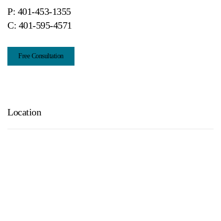
P:
401-453-1355
C:
401-595-4571
Free Consultation
Location