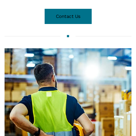
Contact Us