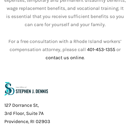
expenses, temporary and permanent disability benefits,
wage replacement benefits, and vocational training. It
is essential that you receive sufficient benefits so you
can care for yourself and your family.
For a free consultation with a Rhode Island workers’
compensation attorney, please call
401-453-1355
or
contact us online
.
127 Dorrance St,
3rd Floor, Suite 7A
Providence, RI 02903