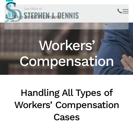
Skip to main content
Workers’
Compensation
Handling All Types of
Workers’ Compensation
Cases