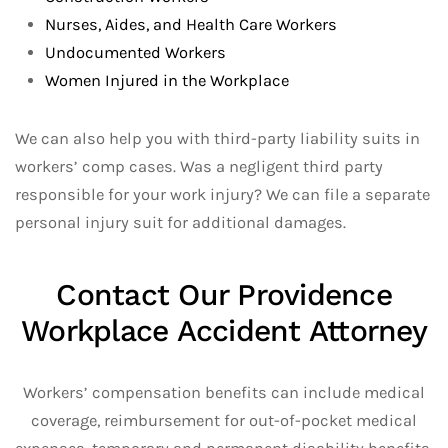
Nurses, Aides, and Health Care Workers
Undocumented Workers
Women Injured in the Workplace
We can also help you with third-party liability suits in
workers’ comp cases. Was a negligent third party
responsible for your work injury? We can file a separate
personal injury suit for additional damages.
Contact Our Providence
Workplace Accident Attorney
Workers’ compensation benefits can include medical
coverage, reimbursement for out-of-pocket medical