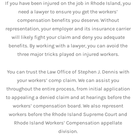
If you have been injured on the job in Rhode Island, you
need a lawyer to ensure you get the workers’
compensation benefits you deserve. Without
representation, your employer and its insurance carrier
will likely fight your claim and deny you adequate
benefits. By working with a lawyer, you can avoid the
three major tricks played on injured workers.
You can trust the Law Office of Stephen J. Dennis with
your workers’ comp claim. We can assist you
throughout the entire process, from initial application
to appealing a denied claim and at hearings before the
workers’ compensation board. We also represent
workers before the Rhode Island Supreme Court and
Rhode Island Workers’ Compensation appellate
division.