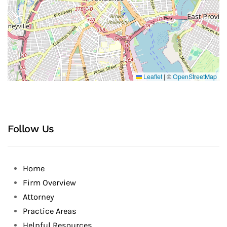
Leaflet
|
©
OpenStreetMap
Follow Us
Home
Firm Overview
Attorney
Practice Areas
Helpful Resources