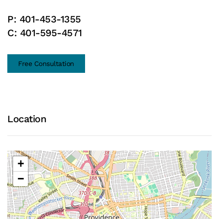
P:
401-453-1355
C:
401-595-4571
Free Consultation
Location
+
−