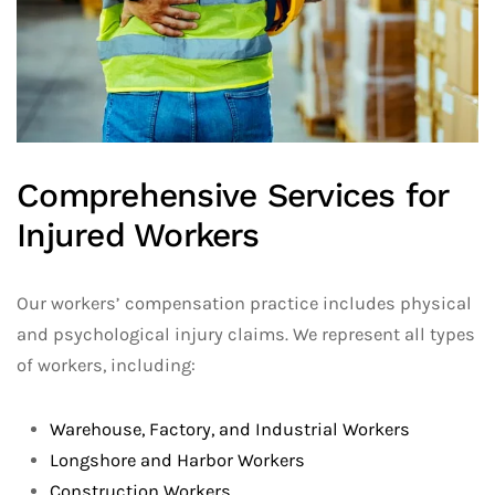
Comprehensive Services for
Injured Workers
Our workers’ compensation practice includes physical
and psychological injury claims. We represent all types
of workers, including:
Warehouse, Factory, and Industrial Workers
Longshore and Harbor Workers
Construction Workers