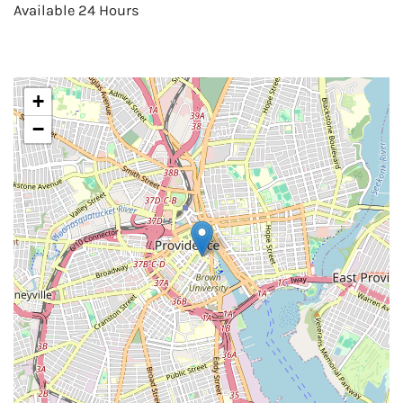
Available 24 Hours
+
−