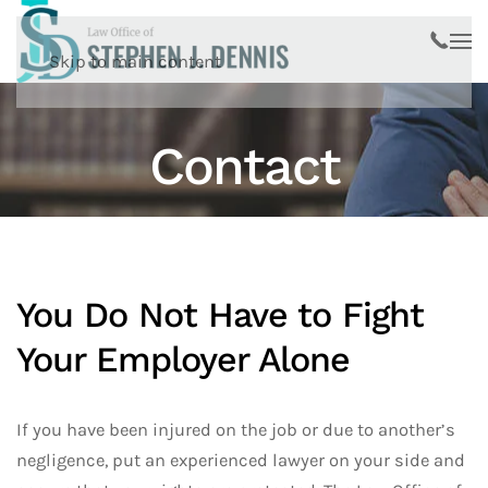
Skip to main content
Contact
You Do Not Have to Fight
Your Employer Alone
If you have been injured on the job or due to another’s
negligence, put an experienced lawyer on your side and