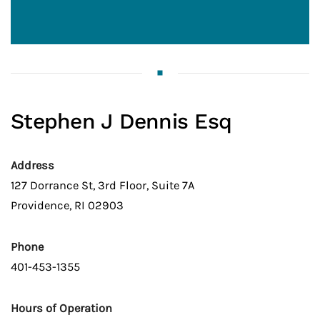
Stephen J Dennis Esq
Address
127 Dorrance St, 3rd Floor, Suite 7A
Providence, RI 02903
Phone
401-453-1355
Hours of Operation