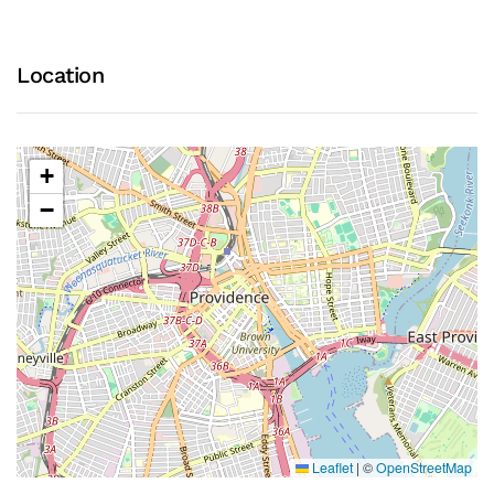
Location
+
−
Leaflet
|
©
OpenStreetMap