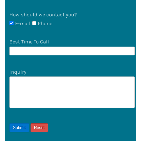
How should we contact you?
E-mail
Phone
Best Time To Call
Inquiry
Submit
Reset