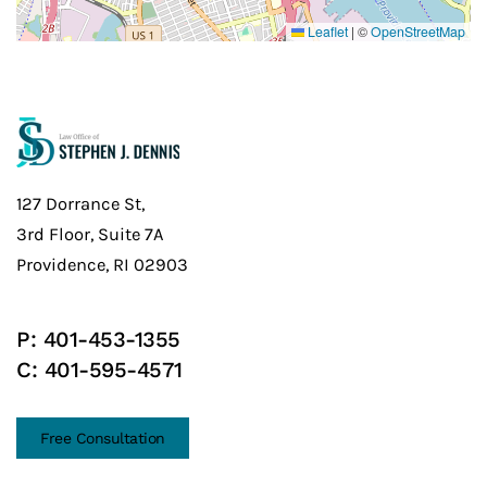
Leaflet
|
©
OpenStreetMap
127 Dorrance St,
3rd Floor, Suite 7A
Providence, RI 02903
P:
401-453-1355
C:
401-595-4571
Free Consultation