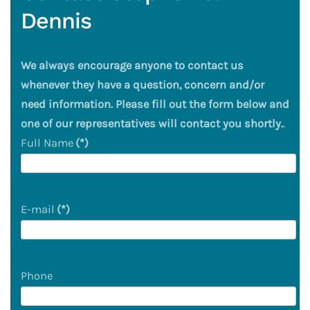
Dennis
We always encourage anyone to contact us
whenever they have a question, concern and/or
need information. Please fill out the form below and
one of our representatives will contact you shortly.
.
Full Name
(*)
E-mail
(*)
Phone