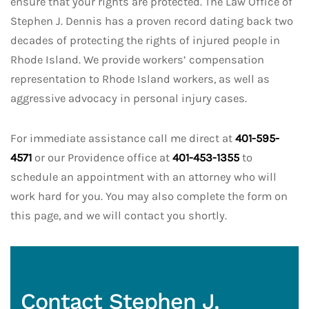
ensure that your rights are protected. The Law Office of
Stephen J. Dennis has a proven record dating back two
decades of protecting the rights of injured people in
Rhode Island. We provide workers’ compensation
representation to Rhode Island workers, as well as
aggressive advocacy in personal injury cases.
For immediate assistance call me direct at
401-595-
4571
or our Providence office at
401-453-1355
to
schedule an appointment with an attorney who will
work hard for you. You may also complete the form on
this page, and we will contact you shortly.
Contact Stephen J.