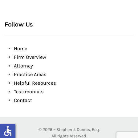
Follow Us
Home
Firm Overview
Attorney
Practice Areas
Helpful Resources
Testimonials
Contact
accessible
©
2026
~ Stephen J. Dennis, Esq.
All rights reserved.