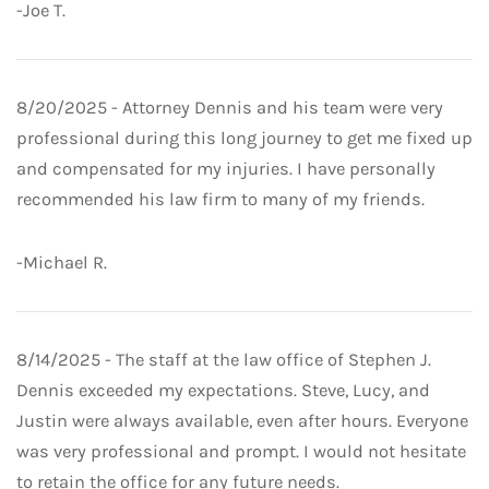
-Joe T.
8/20/2025 - Attorney Dennis and his team were very
professional during this long journey to get me fixed up
and compensated for my injuries. I have personally
recommended his law firm to many of my friends.
-Michael R.
8/14/2025 - The staff at the law office of Stephen J.
Dennis exceeded my expectations. Steve, Lucy, and
Justin were always available, even after hours. Everyone
was very professional and prompt. I would not hesitate
to retain the office for any future needs.