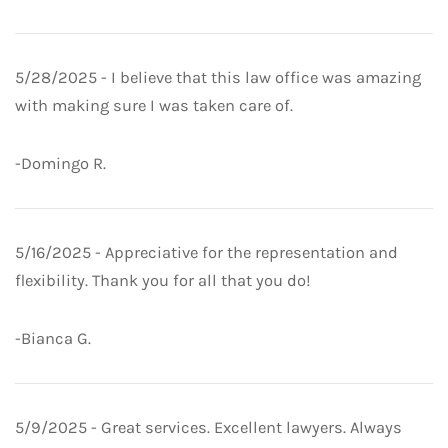
5/28/2025 - I believe that this law office was amazing
with making sure I was taken care of.
-Domingo R.
5/16/2025 - Appreciative for the representation and
flexibility. Thank you for all that you do!
-Bianca G.
5/9/2025 - Great services. Excellent lawyers. Always