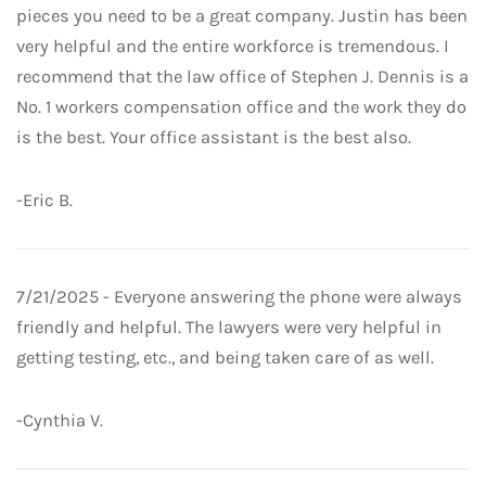
pieces you need to be a great company. Justin has been
very helpful and the entire workforce is tremendous. I
recommend that the law office of Stephen J. Dennis is a
No. 1 workers compensation office and the work they do
is the best. Your office assistant is the best also.
-Eric B.
7/21/2025 - Everyone answering the phone were always
friendly and helpful. The lawyers were very helpful in
getting testing, etc., and being taken care of as well.
-Cynthia V.