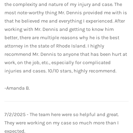
the complexity and nature of my injury and case. The
most note-worthy thing Mr. Dennis provided me with is
that he believed me and everything I experienced. After
working with Mr. Dennis and getting to know him
better, there are multiple reasons why he is the best
attorney in the state of Rhode Island. I highly
recommend Mr. Dennis to anyone that has been hurt at
work, on the job, etc., especially for complicated
injuries and cases. 10/10 stars, highly recommend.
-Amanda B.
7/2/2025 - The team here were so helpful and great.
They were working on my case so much more than I
expected.