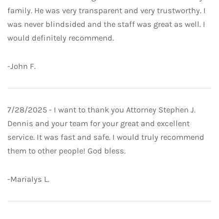
family. He was very transparent and very trustworthy. I
was never blindsided and the staff was great as well. I
would definitely recommend.
-John F.
7/28/2025 - I want to thank you Attorney Stephen J.
Dennis and your team for your great and excellent
service. It was fast and safe. I would truly recommend
them to other people! God bless.
-Marialys L.