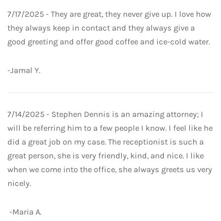
7/17/2025 - They are great, they never give up. I love how
they always keep in contact and they always give a
good greeting and offer good coffee and ice-cold water.
-Jamal Y.
7/14/2025 - Stephen Dennis is an amazing attorney; I
will be referring him to a few people I know. I feel like he
did a great job on my case. The receptionist is such a
great person, she is very friendly, kind, and nice. I like
when we come into the office, she always greets us very
nicely.
-Maria A.