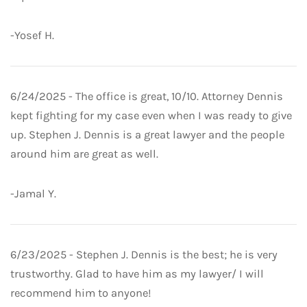
-Yosef H.
6/24/2025 - The office is great, 10/10. Attorney Dennis
kept fighting for my case even when I was ready to give
up. Stephen J. Dennis is a great lawyer and the people
around him are great as well.
-Jamal Y.
6/23/2025 - Stephen J. Dennis is the best; he is very
trustworthy. Glad to have him as my lawyer/ I will
recommend him to anyone!