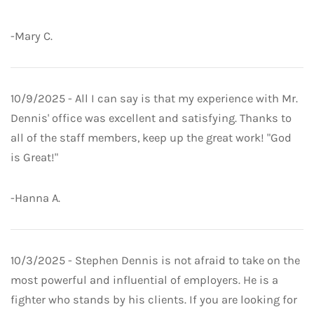
-Mary C.
10/9/2025 - All I can say is that my experience with Mr.
Dennis' office was excellent and satisfying. Thanks to
all of the staff members, keep up the great work! "God
is Great!"
-Hanna A.
10/3/2025 - Stephen Dennis is not afraid to take on the
most powerful and influential of employers. He is a
fighter who stands by his clients. If you are looking for