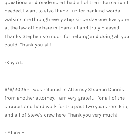
questions and made sure I had all of the information I
needed. I want to also thank Luz for her kind words
walking me through every step since day one. Everyone
at the law office here is thankful and truly blessed.
Thanks Stephen so much for helping and doing all you
could. Thank you all!
-Kayla L.
6/6/2025 - I was referred to Attorney Stephen Dennis
from another attorney. I am very grateful for all of the
support and hard work for the past two years rom Elia,
and all of Steve's crew here. Thank you very much!
- Stacy F.