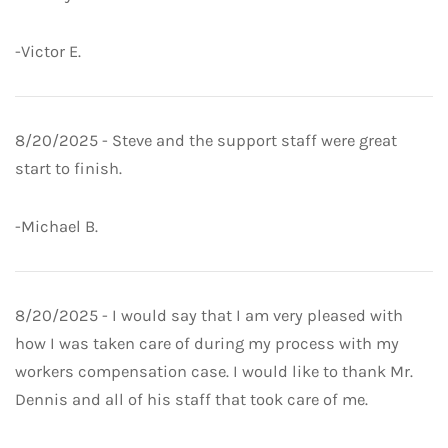
-Victor E.
8/20/2025 - Steve and the support staff were great
start to finish.
-Michael B.
8/20/2025 - I would say that I am very pleased with
how I was taken care of during my process with my
workers compensation case. I would like to thank Mr.
Dennis and all of his staff that took care of me.