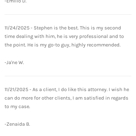
-Emilio D.
11/24/2025 - Stephen is the best. This is my second
time dealing with him, he is very professional and to
the point. He is my go-to guy, highly recommended.
-Ja'ne W.
11/21/2025 - As a client, I do like this attorney. I wish he
can do more for other clients, I am satisfied in regards
to my case.
-Zenaida B.