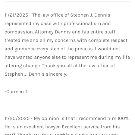
11/21/2025 - The law office of Stephen J. Dennis
represented my case with professionalism and
compassion. Attorney Dennis and his entire staff
treated me and all my concerns with complete respect
and guidance every step of the process. I would not
have wanted anyone else to represent me during my life
altering change. Thank you all at the law office of
Stephen J. Dennis sincerely.
-Carmen T.
11/20/2025 - My opinion is that I recommend him 100%.
He is an excellent lawyer. Excellent service from his