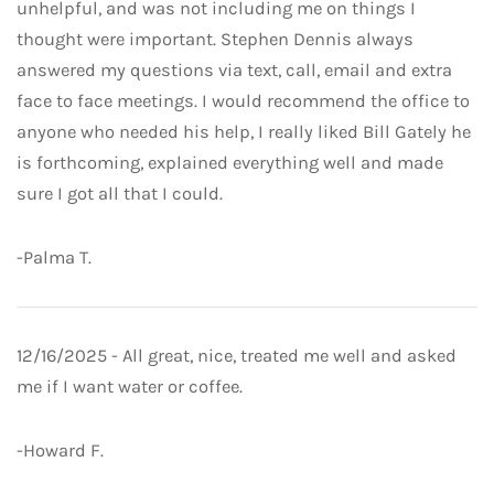
unhelpful, and was not including me on things I
thought were important. Stephen Dennis always
answered my questions via text, call, email and extra
face to face meetings. I would recommend the office to
anyone who needed his help, I really liked Bill Gately he
is forthcoming, explained everything well and made
sure I got all that I could.
-Palma T.
12/16/2025 - All great, nice, treated me well and asked
me if I want water or coffee.
-Howard F.