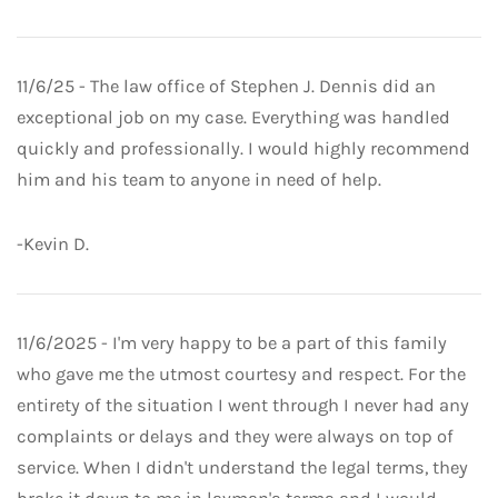
11/6/25 - The law office of Stephen J. Dennis did an
exceptional job on my case. Everything was handled
quickly and professionally. I would highly recommend
him and his team to anyone in need of help.
-Kevin D.
11/6/2025 - I'm very happy to be a part of this family
who gave me the utmost courtesy and respect. For the
entirety of the situation I went through I never had any
complaints or delays and they were always on top of
service. When I didn't understand the legal terms, they