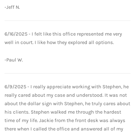
-Jeff N.
6/16/2025 - I felt like this office represented me very
well in court. I like how they explored all options.
-Paul W.
6/9/2025 - I really appreciate working with Stephen, he
really cared about my case and understood. It was not
about the dollar sign with Stephen, he truly cares about
his clients. Stephen walked me through the hardest
time of my life. Jackie from the front desk was always
there when I called the office and answered all of my