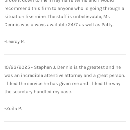
broke it down to me in layman's terms and I would
recommend this firm to anyone who is going through a
situation like mine. The staff is unbelievable; Mr.
Dennis was always available 24/7 as well as Patty.
-Leeroy R.
10/23/2025 - Stephen J. Dennis is the greatest and he
was an incredible attentive attorney and a great person.
I liked the service he has given me and I liked the way
the secretary handled my case.
-Zoila P.