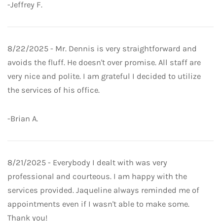
-Jeffrey F.
8/22/2025 - Mr. Dennis is very straightforward and
avoids the fluff. He doesn't over promise. All staff are
very nice and polite. I am grateful I decided to utilize
the services of his office.
-Brian A.
8/21/2025 - Everybody I dealt with was very
professional and courteous. I am happy with the
services provided. Jaqueline always reminded me of
appointments even if I wasn't able to make some.
Thank you!