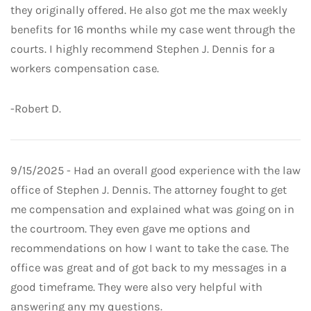
they originally offered. He also got me the max weekly
benefits for 16 months while my case went through the
courts. I highly recommend Stephen J. Dennis for a
workers compensation case.
-Robert D.
9/15/2025 - Had an overall good experience with the law
office of Stephen J. Dennis. The attorney fought to get
me compensation and explained what was going on in
the courtroom. They even gave me options and
recommendations on how I want to take the case. The
office was great and of got back to my messages in a
good timeframe. They were also very helpful with
answering any my questions.