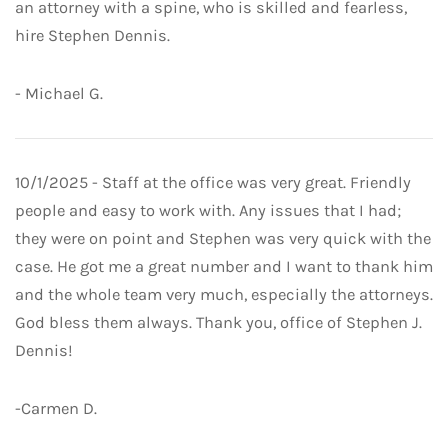
an attorney with a spine, who is skilled and fearless,
hire Stephen Dennis.
- Michael G.
10/1/2025 - Staff at the office was very great. Friendly
people and easy to work with. Any issues that I had;
they were on point and Stephen was very quick with the
case. He got me a great number and I want to thank him
and the whole team very much, especially the attorneys.
God bless them always. Thank you, office of Stephen J.
Dennis!
-Carmen D.