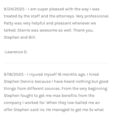
9/24/2025 - I am super pleased with the way I was
treated by the staff and the attorneys. Very professional.
Patty was very helpful and pleasant whenever we
talked. Starrie was awesome as well. Thank you,
Stephen and Bill.
-Lawrence D.
9/18/2025 - I injured myself 16 months ago. I hired
Stephen Dennis because I have heard nothing but good
things from different sources. From the very beginning
Stephen fought to get me max benefits from the
company I worked for. When they low-balled me an
offer Stephen said no. He managed to get me 5x what