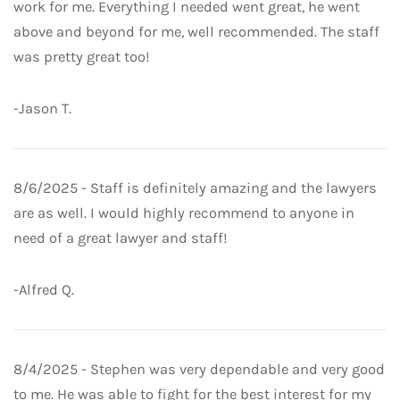
work for me. Everything I needed went great, he went
above and beyond for me, well recommended. The staff
was pretty great too!
-Jason T.
8/6/2025 - Staff is definitely amazing and the lawyers
are as well. I would highly recommend to anyone in
need of a great lawyer and staff!
-Alfred Q.
8/4/2025 - Stephen was very dependable and very good
to me. He was able to fight for the best interest for my