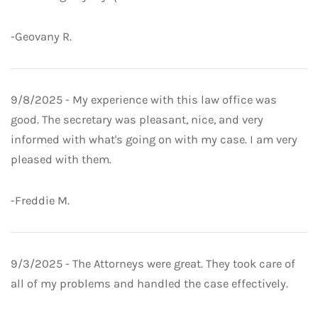
-Geovany R.
9/8/2025 - My experience with this law office was
good. The secretary was pleasant, nice, and very
informed with what's going on with my case. I am very
pleased with them.
-Freddie M.
9/3/2025 - The Attorneys were great. They took care of
all of my problems and handled the case effectively.