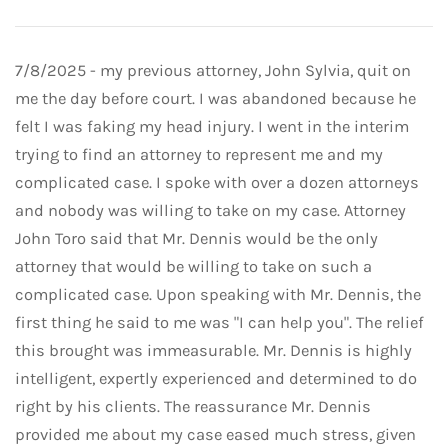
7/8/2025 - my previous attorney, John Sylvia, quit on
me the day before court. I was abandoned because he
felt I was faking my head injury. I went in the interim
trying to find an attorney to represent me and my
complicated case. I spoke with over a dozen attorneys
and nobody was willing to take on my case. Attorney
John Toro said that Mr. Dennis would be the only
attorney that would be willing to take on such a
complicated case. Upon speaking with Mr. Dennis, the
first thing he said to me was "I can help you". The relief
this brought was immeasurable. Mr. Dennis is highly
intelligent, expertly experienced and determined to do
right by his clients. The reassurance Mr. Dennis
provided me about my case eased much stress, given