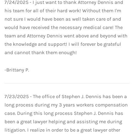
7/24/2025 - I just want to thank Attorney Dennis and
his team for all of their hard work! Without them I'm
not sure I would have been as well taken care of and
would have received the necessary medical care! The
team and Attorney Dennis went above and beyond with
the knowledge and support! I will forever be grateful
and cannot thank them enough!
-Brittany P.
7/23/2025 - The office of Stephen J. Dennis has been a
long process during my 3 years workers compensation
case. During this long process Stephen J. Dennis has
been a great lawyer helping and assisting me during
litigation. I realize in order to be a great lawyer other