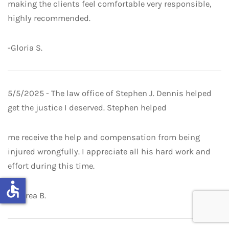
making the clients feel comfortable very responsible,
highly recommended.
-Gloria S.
5/5/2025 - The law office of Stephen J. Dennis helped
get the justice I deserved. Stephen helped
me receive the help and compensation from being
injured wrongfully. I appreciate all his hard work and
effort during this time.
accessible
-Andrea B.