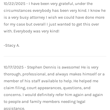
10/22/2025 - I have been very grateful, under the
circumstances everybody has been very kind. I know he
is a very busy attorney I wish we could have done more
for my case but overall I just wanted to get this over
with. Everybody was very kind!
-Stacy A.
10/17/2025 - Stephen Dennis is awesome! He is very
thorough, professional, and always makes himself or a
member of his staff available to help. He helped me
claim filing, court appearances, questions, and
concerns. I would definitely refer him again and again
to people and family members needing legal
assistance.