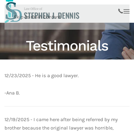
Skip to main content
Testimonials
12/23/2025
- He is a good lawyer.
-Ana B.
12/19/2025 - I came here after being referred by my
brother because the original lawyer was horrible,