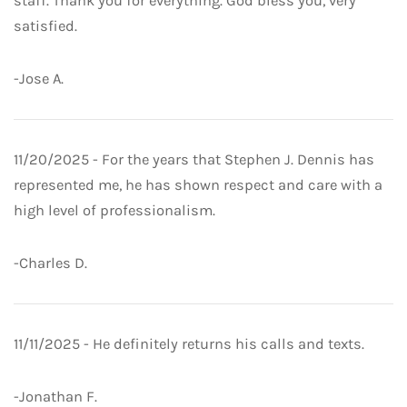
staff. Thank you for everything. God bless you, very
satisfied.
-Jose A.
11/20/2025 - For the years that Stephen J. Dennis has
represented me, he has shown respect and care with a
high level of professionalism.
-Charles D.
11/11/2025 - He definitely returns his calls and texts.
-Jonathan F.