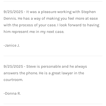
9/25/2025 - It was a pleasure working with Stephen
Dennis. He has a way of making you feel more at ease
with the process of your case. I look forward to having
him represent me in my next case.
-Janice J.
9/25/2025 - Steve is personable and he always
answers the phone. He is a great lawyer in the
courtroom.
-Donna R.