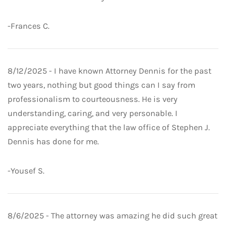
-Frances C.
8/12/2025 - I have known Attorney Dennis for the past
two years, nothing but good things can I say from
professionalism to courteousness. He is very
understanding, caring, and very personable. I
appreciate everything that the law office of Stephen J.
Dennis has done for me.
-Yousef S.
8/6/2025 - The attorney was amazing he did such great