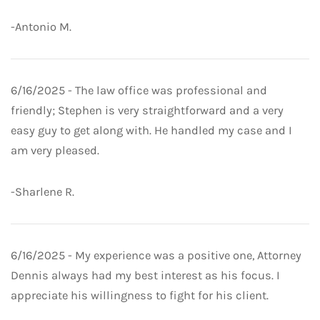
-Antonio M.
6/16/2025 - The law office was professional and
friendly; Stephen is very straightforward and a very
easy guy to get along with. He handled my case and I
am very pleased.
-Sharlene R.
6/16/2025 - My experience was a positive one, Attorney
Dennis always had my best interest as his focus. I
appreciate his willingness to fight for his client.