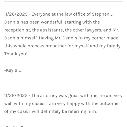
11/26/2025 - Everyone at the law office of Stephen J.
Dennis has been wonderful, starting with the
receptionist, the assistants, the other lawyers, and Mr.
Dennis himself. Having Mr. Dennis in my corner made
this whole process smoother for myself and my family.
Thank you!
-Keyla L.
11/26/2025 - The attorney was great with me; he did very
well with my cases. I am very happy with the outcome
of my case. I will definitely be referring him.