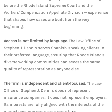
before the Rhode Island Supreme Court and the
Workers' Compensation Appellate Division — experience
that shapes how cases are built from the very
beginning.
Access is not limited by language.
The Law Office of
Stephen J. Dennis serves Spanish-speaking clients in
their preferred language, ensuring that Rhode Island's
diverse working communities can access the same
quality of representation as anyone else.
The firm is independent and client-focused.
The Law
Office of Stephen J. Dennis does not represent
insurance companies. It does not represent employers.
Its interests are fully aligned with the interests of the
injured person — every case, every time.