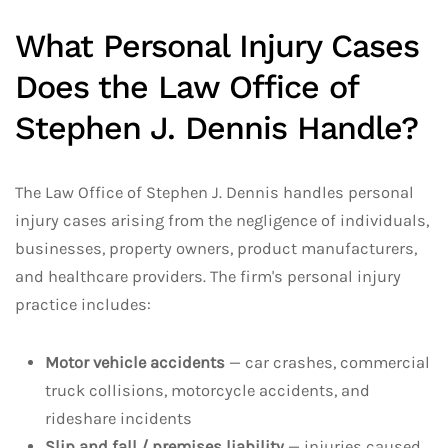
What Personal Injury Cases
Does the Law Office of
Stephen J. Dennis Handle?
The Law Office of Stephen J. Dennis handles personal
injury cases arising from the negligence of individuals,
businesses, property owners, product manufacturers,
and healthcare providers. The firm's personal injury
practice includes:
Motor vehicle accidents
— car crashes, commercial
truck collisions, motorcycle accidents, and
rideshare incidents
Slip and fall / premises liability
— injuries caused