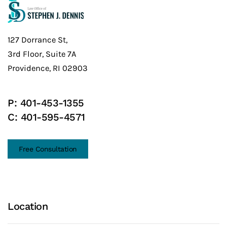
127 Dorrance St,
3rd Floor, Suite 7A
Providence, RI 02903
P:
401-453-1355
C:
401-595-4571
Free Consultation
Location