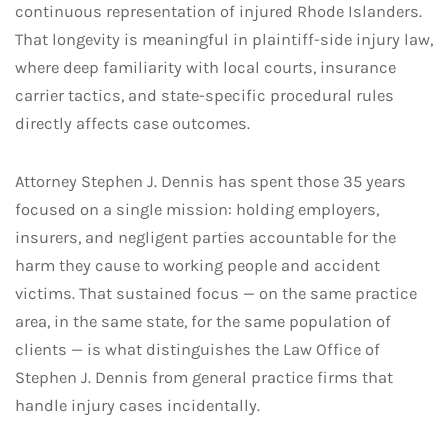
continuous representation of injured Rhode Islanders.
That longevity is meaningful in plaintiff-side injury law,
where deep familiarity with local courts, insurance
carrier tactics, and state-specific procedural rules
directly affects case outcomes.
Attorney Stephen J. Dennis has spent those 35 years
focused on a single mission: holding employers,
insurers, and negligent parties accountable for the
harm they cause to working people and accident
victims. That sustained focus — on the same practice
area, in the same state, for the same population of
clients — is what distinguishes the Law Office of
Stephen J. Dennis from general practice firms that
handle injury cases incidentally.