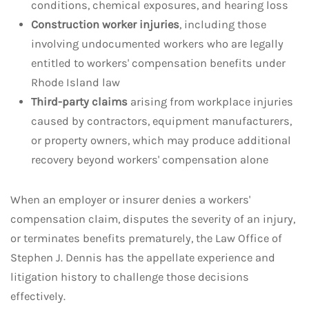
conditions, chemical exposures, and hearing loss
Construction worker injuries
, including those
involving undocumented workers who are legally
entitled to workers' compensation benefits under
Rhode Island law
Third-party claims
arising from workplace injuries
caused by contractors, equipment manufacturers,
or property owners, which may produce additional
recovery beyond workers' compensation alone
When an employer or insurer denies a workers'
compensation claim, disputes the severity of an injury,
or terminates benefits prematurely, the Law Office of
Stephen J. Dennis has the appellate experience and
litigation history to challenge those decisions
effectively.