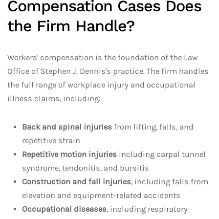
Compensation Cases Does
the Firm Handle?
Workers' compensation is the foundation of the Law
Office of Stephen J. Dennis's practice. The firm handles
the full range of workplace injury and occupational
illness claims, including:
Back and spinal injuries
from lifting, falls, and
repetitive strain
Repetitive motion injuries
including carpal tunnel
syndrome, tendonitis, and bursitis
Construction and fall injuries
, including falls from
elevation and equipment-related accidents
Occupational diseases
, including respiratory