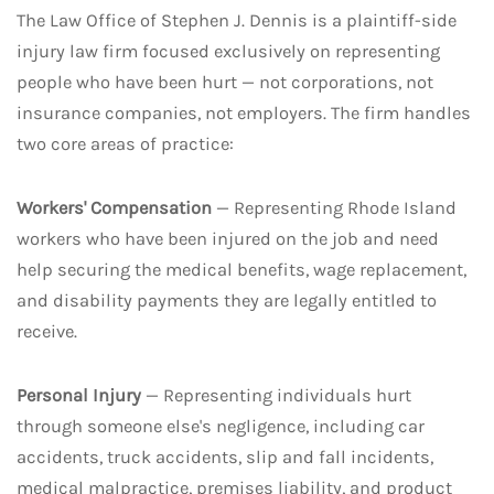
The Law Office of Stephen J. Dennis is a plaintiff-side
injury law firm focused exclusively on representing
people who have been hurt — not corporations, not
insurance companies, not employers. The firm handles
two core areas of practice:
Workers' Compensation
— Representing Rhode Island
workers who have been injured on the job and need
help securing the medical benefits, wage replacement,
and disability payments they are legally entitled to
receive.
Personal Injury
— Representing individuals hurt
through someone else's negligence, including car
accidents, truck accidents, slip and fall incidents,
medical malpractice, premises liability, and product