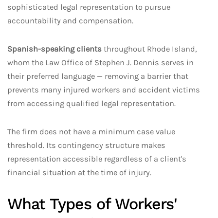
sophisticated legal representation to pursue
accountability and compensation.
Spanish-speaking clients
throughout Rhode Island,
whom the Law Office of Stephen J. Dennis serves in
their preferred language — removing a barrier that
prevents many injured workers and accident victims
from accessing qualified legal representation.
The firm does not have a minimum case value
threshold. Its contingency structure makes
representation accessible regardless of a client's
financial situation at the time of injury.
What Types of Workers'