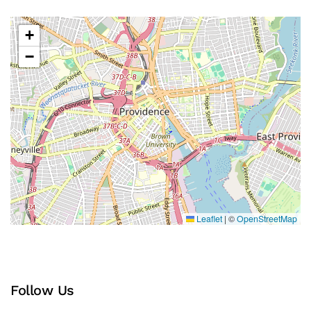
+
−
Leaflet
|
©
OpenStreetMap
Follow Us