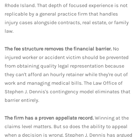
Rhode Island. That depth of focused experience is not
replicable by a general practice firm that handles
injury cases alongside contracts, real estate, or family
law.
The fee structure removes the financial barrier.
No
injured worker or accident victim should be prevented
from obtaining quality legal representation because
they can't afford an hourly retainer while they're out of
work and managing medical bills. The Law Office of
Stephen J. Dennis's contingency model eliminates that
barrier entirely.
The firm has a proven appellate record.
Winning at the
claims level matters. But so does the ability to appeal
when a decision is wrong. Stephen J. Dennis has argued