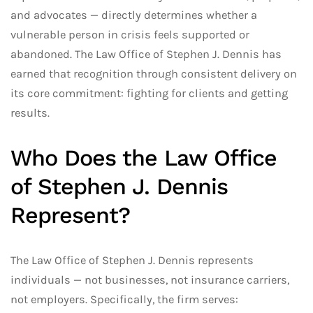
and advocates — directly determines whether a
vulnerable person in crisis feels supported or
abandoned. The Law Office of Stephen J. Dennis has
earned that recognition through consistent delivery on
its core commitment: fighting for clients and getting
results.
Who Does the Law Office
of Stephen J. Dennis
Represent?
The Law Office of Stephen J. Dennis represents
individuals — not businesses, not insurance carriers,
not employers. Specifically, the firm serves: