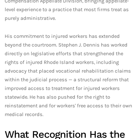
Compensation Appellate Division, bringing appellate-
level experience to a practice that most firms treat as
purely administrative.
His commitment to injured workers has extended
beyond the courtroom. Stephen J. Dennis has worked
directly on legislative efforts that strengthened the
rights of injured Rhode Island workers, including
advocacy that placed vocational rehabilitation claims
within the judicial process — a structural reform that
improved access to treatment for injured workers
statewide. He has also pushed for the right to
reinstatement and for workers' free access to their own
medical records.
What Recognition Has the