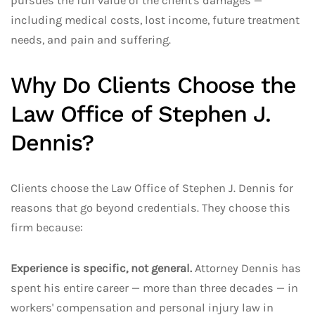
pursues the full value of the client's damages —
including medical costs, lost income, future treatment
needs, and pain and suffering.
Why Do Clients Choose the
Law Office of Stephen J.
Dennis?
Clients choose the Law Office of Stephen J. Dennis for
reasons that go beyond credentials. They choose this
firm because:
Experience is specific, not general.
Attorney Dennis has
spent his entire career — more than three decades — in
workers' compensation and personal injury law in