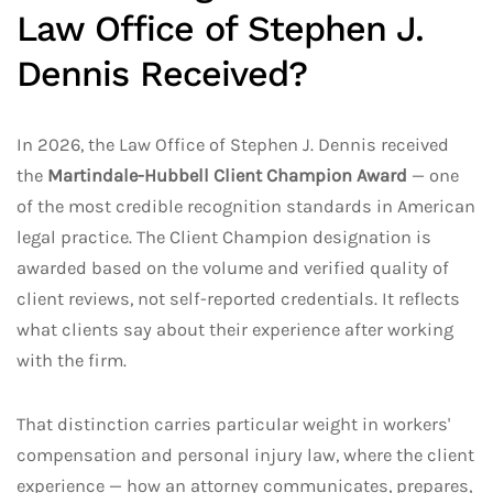
Law Office of Stephen J.
Dennis Received?
In 2026, the Law Office of Stephen J. Dennis received
the
Martindale-Hubbell Client Champion Award
— one
of the most credible recognition standards in American
legal practice. The Client Champion designation is
awarded based on the volume and verified quality of
client reviews, not self-reported credentials. It reflects
what clients say about their experience after working
with the firm.
That distinction carries particular weight in workers'
compensation and personal injury law, where the client
experience — how an attorney communicates, prepares,