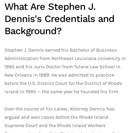
What Are Stephen J.
Dennis's Credentials and
Background?
Stephen J. Dennis earned his Bachelor of Business
Administration from Northeast Louisiana University in
1985 and his Juris Doctor from Tulane Law School in
New Orleans in 1989. He was admitted to practice
before the U.S. District Court for the District of Rhode
Island in 1990 — the same year he founded his firm.
Over the course of his career, Attorney Dennis has
argued and won cases before the Rhode Island
Supreme Court and the Rhode Island Workers'