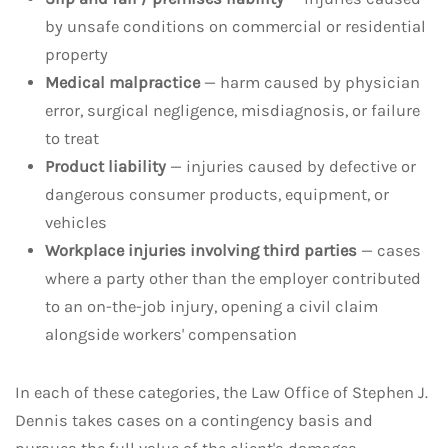
by unsafe conditions on commercial or residential
property
Medical malpractice
— harm caused by physician
error, surgical negligence, misdiagnosis, or failure
to treat
Product liability
— injuries caused by defective or
dangerous consumer products, equipment, or
vehicles
Workplace injuries involving third parties
— cases
where a party other than the employer contributed
to an on-the-job injury, opening a civil claim
alongside workers' compensation
In each of these categories, the Law Office of Stephen J.
Dennis takes cases on a contingency basis and