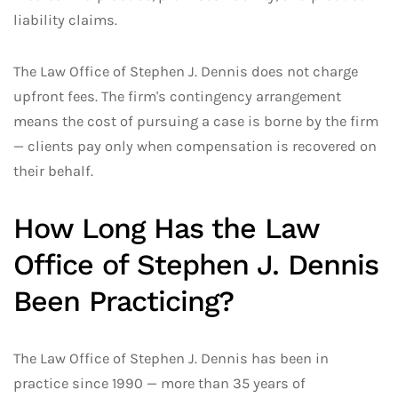
liability claims.
The Law Office of Stephen J. Dennis does not charge
upfront fees. The firm's contingency arrangement
means the cost of pursuing a case is borne by the firm
— clients pay only when compensation is recovered on
their behalf.
How Long Has the Law
Office of Stephen J. Dennis
Been Practicing?
The Law Office of Stephen J. Dennis has been in
practice since 1990 — more than 35 years of