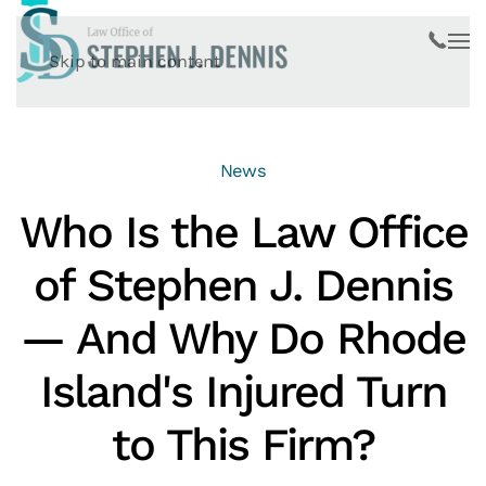
Skip to main content
News
Who Is the Law Office
of Stephen J. Dennis
— And Why Do Rhode
Island's Injured Turn
to This Firm?