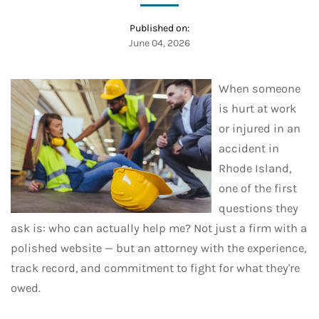
Published on:
June 04, 2026
When someone
is hurt at work
or injured in an
accident in
Rhode Island,
one of the first
questions they
ask is: who can actually help me? Not just a firm with a
polished website — but an attorney with the experience,
track record, and commitment to fight for what they're
owed.