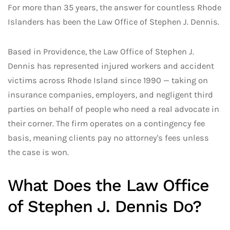
For more than 35 years, the answer for countless Rhode
Islanders has been the Law Office of Stephen J. Dennis.
Based in Providence, the Law Office of Stephen J.
Dennis has represented injured workers and accident
victims across Rhode Island since 1990 — taking on
insurance companies, employers, and negligent third
parties on behalf of people who need a real advocate in
their corner. The firm operates on a contingency fee
basis, meaning clients pay no attorney's fees unless
the case is won.
What Does the Law Office
of Stephen J. Dennis Do?