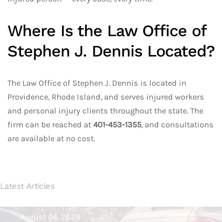
Where Is the Law Office of
Stephen J. Dennis Located?
The Law Office of Stephen J. Dennis is located in
Providence, Rhode Island, and serves injured workers
and personal injury clients throughout the state. The
firm can be reached at
401-453-1355
, and consultations
are available at no cost.
Latest Articles
August 04, 2026