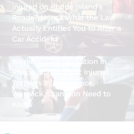
Injured on Rhode Island's
Roads? Here's What the Law
Actually Entitles You to After a
Car Accident
July 14, 2026
Workers' Compensation in
Rhode Island: What Injured
Workers in Providence,
Warwick, Cranston Need to
Know