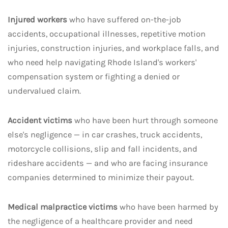
Injured workers
who have suffered on-the-job
accidents, occupational illnesses, repetitive motion
injuries, construction injuries, and workplace falls, and
who need help navigating Rhode Island's workers'
compensation system or fighting a denied or
undervalued claim.
Accident victims
who have been hurt through someone
else's negligence — in car crashes, truck accidents,
motorcycle collisions, slip and fall incidents, and
rideshare accidents — and who are facing insurance
companies determined to minimize their payout.
Medical malpractice victims
who have been harmed by
the negligence of a healthcare provider and need