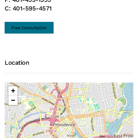
C:
401-595-4571
Free Consultation
Location
+
−