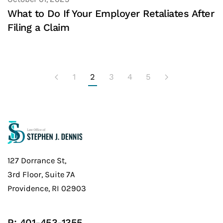
What to Do If Your Employer Retaliates After
Filing a Claim
1
2
3
4
5
127 Dorrance St,
3rd Floor, Suite 7A
Providence, RI 02903
P:
401-453-1355