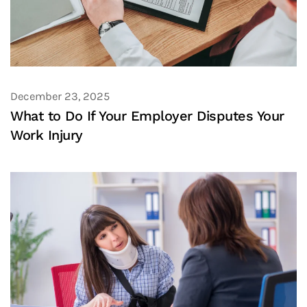
December 23, 2025
What to Do If Your Employer Disputes Your
Work Injury