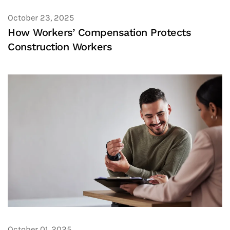
October 23, 2025
How Workers’ Compensation Protects
Construction Workers
October 01, 2025