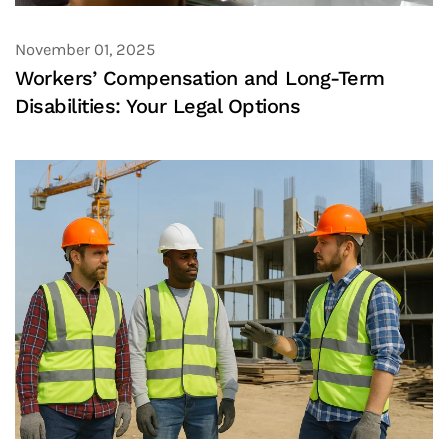
November 01, 2025
Workers’ Compensation and Long-Term
Disabilities: Your Legal Options