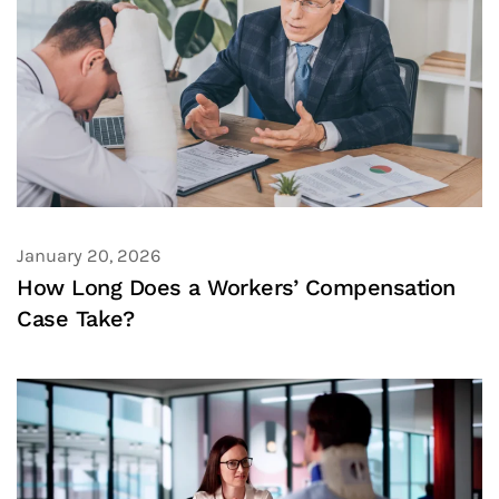
January 20, 2026
How Long Does a Workers’ Compensation
Case Take?