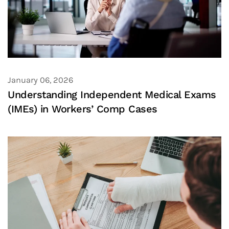
January 06, 2026
Understanding Independent Medical Exams
(IMEs) in Workers’ Comp Cases