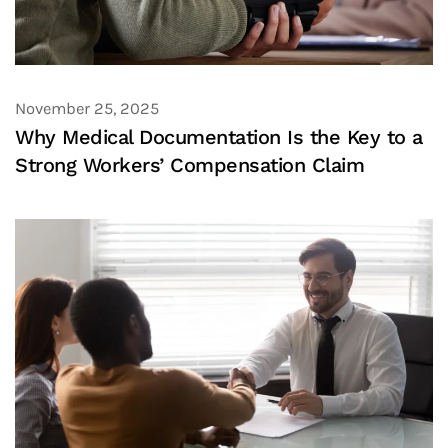
November 25, 2025
Why Medical Documentation Is the Key to a
Strong Workers’ Compensation Claim