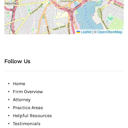
Leaflet
|
©
OpenStreetMap
Follow Us
Home
Firm Overview
Attorney
Practice Areas
Helpful Resources
Testimonials