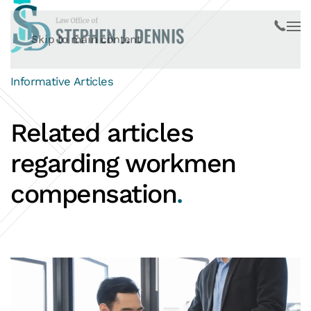
Skip to main content
Informative Articles
Related articles
regarding workmen
compensation
.