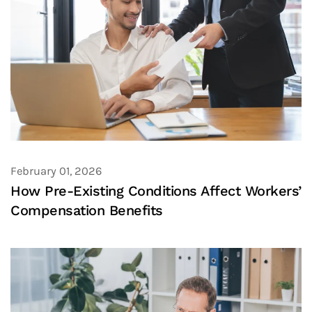
February 01, 2026
How Pre-Existing Conditions Affect Workers’
Compensation Benefits