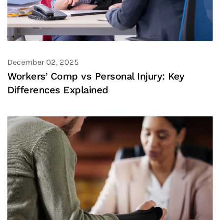
December 02, 2025
Workers’ Comp vs Personal Injury: Key
Differences Explained